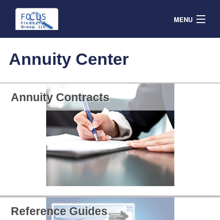
MENU
Contracts
Annuity Center
Products & Service
Resources
Annuity Contracts
Contact
Agent Portal
Reference Guides