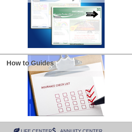
How to Guides
LIFE CENTER
ANNUITY CENTER