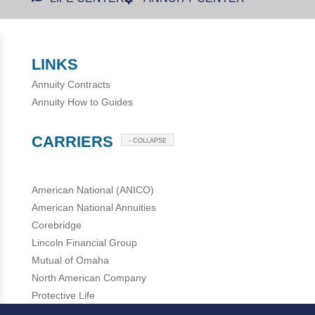
LINKS
Annuity Contracts
Annuity How to Guides
CARRIERS
- COLLAPSE
American National (ANICO)
American National Annuities
Corebridge
Lincoln Financial Group
Mutual of Omaha
North American Company
Protective Life