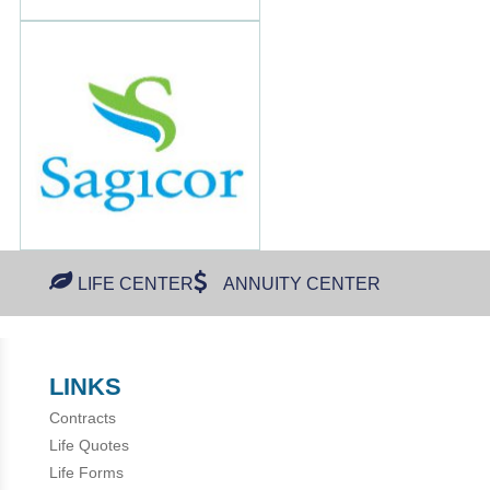
LIFE CENTER
ANNUITY CENTER
LINKS
Contracts
Life Quotes
Life Forms