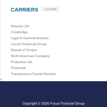
CARRIERS
- COLLAPSE
Assurity Life
Corebridge
Legal & General America
Lincoln Financial Group
Mutual of Omaha
North American Company
Protective Life
Prudential
Transamerica Family Markets
<
Copyright © 2026 Focus Financial Group