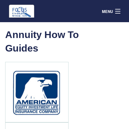
MENU
Contracts
Annuity How To
Products & Service
Guides
Resources
Contact
Agent Portal