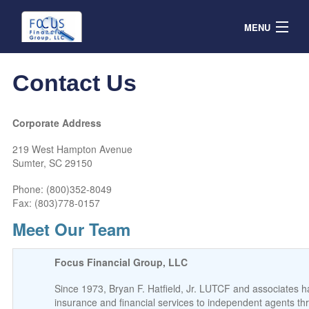
MENU
Contracts
Contact Us
Products & Service
Resources
Corporate Address
219 West Hampton Avenue
Contact
Sumter, SC 29150
Agent Portal
Phone:
(800)352-8049
Fax: (803)778-0157
Meet Our Team
Focus Financial Group, LLC
Since 1973, Bryan F. Hatfield, Jr. LUTCF and associates 
insurance and financial services to independent agents th