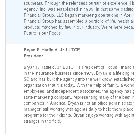
southeast. Through the relentless pursuit of excellence, H
Agency, Inc. was established in 1985. In that same traditi
Financial Group, LLC began marketing operations in April
Financial Group has assembled a portfolio of life, health a
products matched by few in our industry. We're here beca
Future is our Focus"
Bryan F. Hatfield, Jr. LUTCF
President
Bryan F. Hatfield, Jr. LUTCF is President of Focus Financ
in the insurance business since 1973. Bryan is a lifelong r
SC and has built the agency into the well know, establish
organization that it is today. With the help of family, a won
employees, and independent associates, the agency has g
state marketing company, representing many of the best 
companies in America. Bryan is not an office administrator. 
manager, still working with agents daily to help them place
programs for their clients. Bryan enjoys working with agen
stranger in the field.