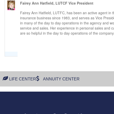
Fairey Ann Hatfield, LUTCF
Vice President
Fairey Ann Hatfield, LUTFC, has been an active agent in th
insurance business since 1983, and serves as Vice Presid
in many of the day to day operations in the agency and w
service and sales. Her experience in personal sales and c
are so helpful in the day to day operations of the company
LIFE CENTER
ANNUITY CENTER